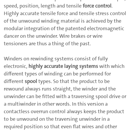
speed, position, length and tensile
force control
.
Highly accurate tensile force and tensile stress control
of the unwound winding material is achieved by the
modular integration of the patented electromagnetic
dancer on the unwinder. Wire brakes or wire
tensioners are thus a thing of the past.
Winders on rewinding systems consist of fully
electronic,
highly accurate laying systems
with which
different types of winding can be performed for
different
spool
types. So that the product to be
rewound always runs straight, the winder and the
unwinder can be fitted with a traversing spool drive or
a multiwinder in other words. In this version a
contactless overrun control always keeps the product
to be unwound on the traversing unwinder in a
required position so that even flat wires and other