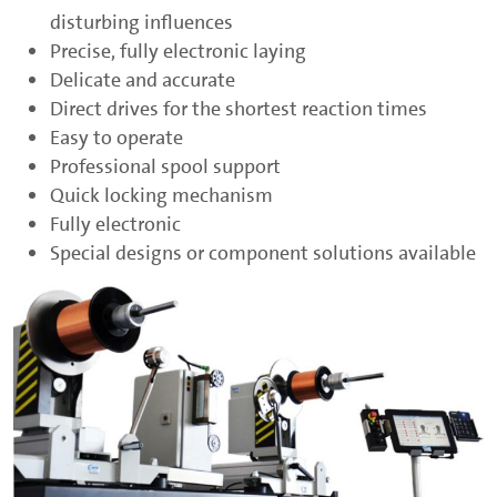
disturbing influences
Precise, fully electronic laying
Delicate and accurate
Direct drives for the shortest reaction times
Easy to operate
Professional spool support
Quick locking mechanism
Fully electronic
Special designs or component solutions available