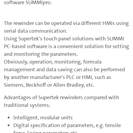
software SUMMIpro.
The rewinder can be operated via different HMIs using
serial data communication.
Using Supertek's touch panel solutions with SUMMI
PC-based software is a convenient solution for setting
and monitoring the parameters.
Obviously, operation, monitoring, formula
management and data saving can also be performed
by another manufacturer's PLC or HMI, such as
Siemens, Beckhoff or Allen-Bradley, etc.
Advantages of Supertek rewinders compared with
traditional systems:
Intelligent, modular units
Digital specification of parameters, e.g. tensile
force, laying parameters etc.