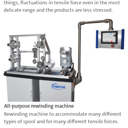
things, fluctuations in tensile force even in the most
delicate range and the products are less stressed.
All-purpose rewinding machine
Rewinding machine to accommodate many different
types of spool and for many different tensile forces.