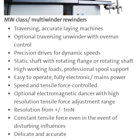
MW class/ multiwinder rewinders
Traversing, accurate laying machines
Optional traversing unwinder with overrun
control
Precision drives for dynamic speeds
Static shaft with rotating flange or rotating shaft
High working loads, professional spool support
Easy to operate, fully electronic/ mains power
Speed and tensile force-controlled
Optional electromagnetic dancer with high
resolution tensile force adjustment range
Resolution from +/- 1mN
Constant tensile force even in the event of
disturbing influences
Delicate and accurate