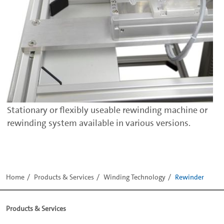
Stationary or flexibly useable rewinding machine or
rewinding system available in various versions.
Home
Products & Services
Winding Technology
Rewinder
Products & Services