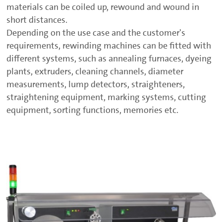
materials can be coiled up, rewound and wound in
short distances.
Depending on the use case and the customer's
requirements, rewinding machines can be fitted with
different systems, such as annealing furnaces, dyeing
plants, extruders, cleaning channels, diameter
measurements, lump detectors, straighteners,
straightening equipment, marking systems, cutting
equipment, sorting functions, memories etc.