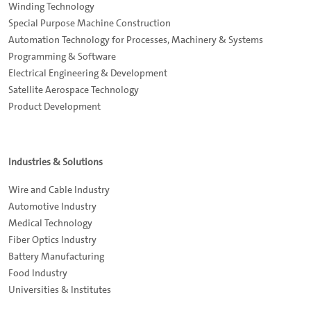
Winding Technology
Special Purpose Machine Construction
Automation Technology for Processes, Machinery & Systems
Programming & Software
Electrical Engineering & Development
Satellite Aerospace Technology
Product Development
Industries & Solutions
Wire and Cable Industry
Automotive Industry
Medical Technology
Fiber Optics Industry
Battery Manufacturing
Food Industry
Universities & Institutes