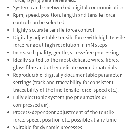
System can be networked, digital communication
Rpm, speed, position, length and tensile force
control can be selected
Highly accurate tensile force control
Digitally adjustable tensile force with high tensile
force range at high resolution in mN steps
Increased quality, gentle, stress-free processing
Ideally suited to the most delicate wires, fibres,
glass fibre and other delicate wound materials.
Reproducible, digitally documentable parameter
settings (track and traceability for consistent
traceability of the line tensile force, speed etc.).
Fully electronic system (no pneumatics or
compressed air).
Process-dependent adjustment of the tensile
force, speed, position etc. possible at any time
Suitable for dynamic processes