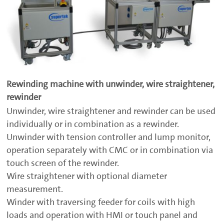
Rewinding machine with unwinder, wire straightener,
rewinder
Unwinder, wire straightener and rewinder can be used
individually or in combination as a rewinder.
Unwinder with tension controller and lump monitor,
operation separately with CMC or in combination via
touch screen of the rewinder.
Wire straightener with optional diameter
measurement.
Winder with traversing feeder for coils with high
loads and operation with HMI or touch panel and