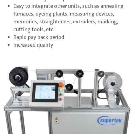
Easy to integrate other units, such as annealing
furnaces, dyeing plants, measuring devices,
memories, straighteners, extruders, marking,
cutting tools, etc.
Rapid pay back period
Increased quality