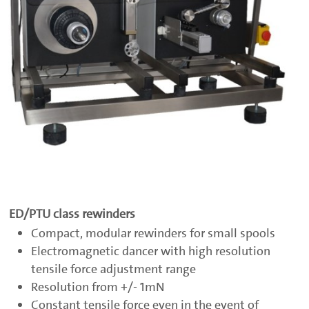
ED/PTU class rewinders
Compact, modular rewinders for small spools
Electromagnetic dancer with high resolution
tensile force adjustment range
Resolution from +/- 1mN
Constant tensile force even in the event of