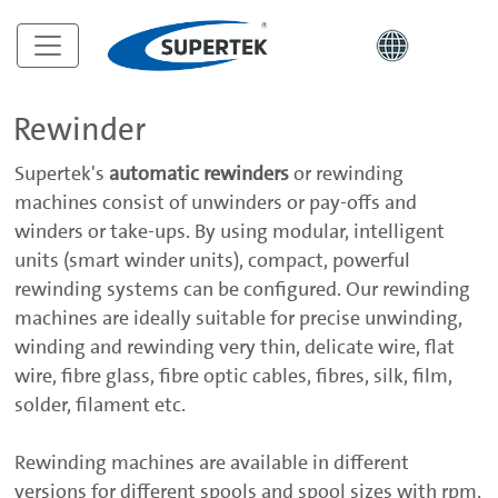
Rewinder
Supertek's
automatic rewinders
or rewinding
machines consist of unwinders or pay-offs and
winders or take-ups. By using modular, intelligent
units (smart winder units), compact, powerful
rewinding systems can be configured. Our rewinding
machines are ideally suitable for precise unwinding,
winding and rewinding very thin, delicate wire, flat
wire, fibre glass, fibre optic cables, fibres, silk, film,
solder, filament etc.
Rewinding machines are available in different
versions for different spools and spool sizes with rpm,