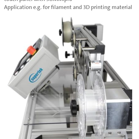
Application e.g. for filament and 3D printing material