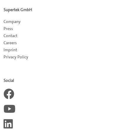
Supertek GmbH
Company
Press
Contact
Careers
Impr
int
Privacy Policy
Social