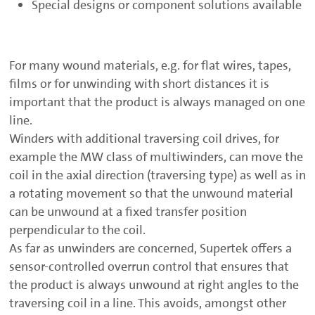
Special designs or component solutions available
For many wound materials, e.g. for flat wires, tapes,
films or for unwinding with short distances it is
important that the product is always managed on one
line.
Winders with additional traversing coil drives, for
example the MW class of multiwinders, can move the
coil in the axial direction (traversing type) as well as in
a rotating movement so that the unwound material
can be unwound at a fixed transfer position
perpendicular to the coil.
As far as unwinders are concerned, Supertek offers a
sensor-controlled overrun control that ensures that
the product is always unwound at right angles to the
traversing coil in a line. This avoids, amongst other