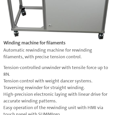
Winding machine for filaments
Automatic rewinding machine for rewinding
filaments, with precise tension control.
Tension-controlled unwinder with tensile force up to
8N.
Tension control with weight dancer systems.
Traversing rewinder for straight winding.
High-precision electronic laying with linear drive for
accurate winding patterns.
Easy operation of the rewinding unit with HMI via
touch panel with SUMMIpro