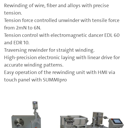
Rewinding of wire, fiber and alloys with precise
tension.
Tension force controlled unwinder with tensile force
from 2mN to 6N.
Tension control with electromagnetic dancer EDL 60
and EDR 10.
Traversing rewinder for straight winding.
High-precision electronic laying with linear drive for
accurate winding patterns.
Easy operation of the rewinding unit with HMI via
touch panel with SUMMIpro